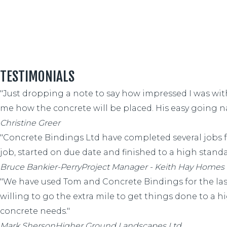
TESTIMONIALS
"Just dropping a note to say how impressed I was wi
me how the concrete will be placed. His easy going 
Christine Greer
"Concrete Bindings Ltd have completed several jobs 
job, started on due date and finished to a high standar
Bruce Bankier-Perry
Project Manager - Keith Hay Homes
"We have used Tom and Concrete Bindings for the last 
willing to go the extra mile to get things done to a
concrete needs."
Mark Sherson
Higher Ground Landscapes Ltd