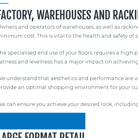
FACTORY, WAREHOUSES AND RACKI
wners and operators of warehouses, as well as racking 
inimum cost. This is vital to the health and safety of st
he specialised end use of your floors requires a high 
latness and levelness has a major impact on achieving 
e understand that aesthetics and performance are vita
rovide an optimal shopping environment for your cu
e can ensure you achieve your desired look, includin
BROWSE SOME OF OUR PROJECTS
LARGE FORMAT RETAIL