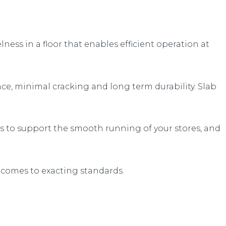
ess in a floor that enables efficient operation at
nce, minimal cracking and long term durability. Slab
ess to support the smooth running of your stores, and
tcomes to exacting standards.