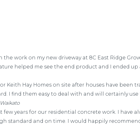
th the work on my new driveway at 8C East Ridge Gro
nature helped me see the end product and I ended up 
for Keith Hay Homes on site after houses have been t
d. I find them easy to deal with and will certainly use 
 Waikato
few years for our residential concrete work. I have a
 high standard and on time. I would happily recommend