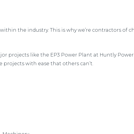
hin the industry. This is why we’re contractors of ch
jor projects like the EP3 Power Plant at Huntly Power 
 projects with ease that others can’t.