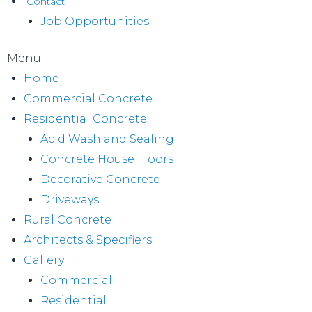
Contact
Job Opportunities
Menu
Home
Commercial Concrete
Residential Concrete
Acid Wash and Sealing
Concrete House Floors
Decorative Concrete
Driveways
Rural Concrete
Architects & Specifiers
Gallery
Commercial
Residential