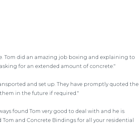
ve. Tom did an amazing job boxing and explaining to
asking for an extended amount of concrete."
ransported and set up. They have promptly quoted the
them in the future if required."
lways found Tom very good to deal with and he is
 Tom and Concrete Bindings for all your residential