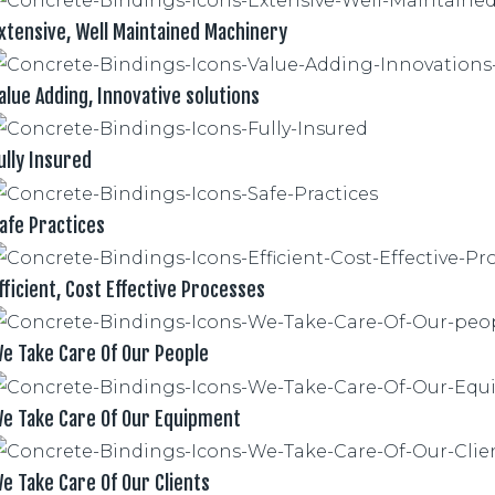
xtensive, Well Maintained Machinery
alue Adding, Innovative solutions
ully Insured
afe Practices
fficient, Cost Effective Processes
e Take Care Of Our People
e Take Care Of Our Equipment
e Take Care Of Our Clients