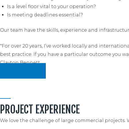
Is a level floor vital to your operation?
Is meeting deadlines essential?
Our team have the skills, experience and infrastructu
"For over 20 years, I’ve worked locally and internatio
best practice. If you have a particular outcome you wan
Clayton Bennett
CONTACT US
PROJECT EXPERIENCE
We love the challenge of large commercial projects. 