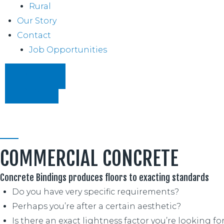
Rural
Our Story
Contact
Job Opportunities
07 854 5330
REQUEST PRICING
COMMERCIAL CONCRETE
Concrete Bindings produces floors to exacting standards
Do you have very specific requirements?
Perhaps you’re after a certain aesthetic?
Is there an exact lightness factor you’re looking fo