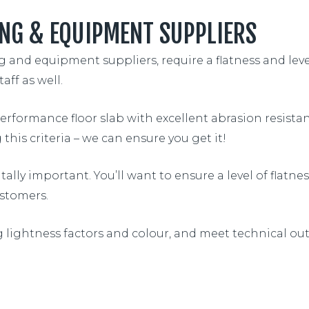
NG & EQUIPMENT SUPPLIERS
and equipment suppliers, require a flatness and leveln
aff as well.
performance floor slab with excellent abrasion resista
this criteria – we can ensure you get it!
lly important. You’ll want to ensure a level of flatn
stomers.
g lightness factors and colour, and meet technical ou