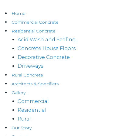
Home
Commercial Concrete
Residential Concrete
Acid Wash and Sealing
Concrete House Floors
Decorative Concrete
Driveways
Rural Concrete
Architects & Specifiers
Gallery
Commercial
Residential
Rural
Our Story