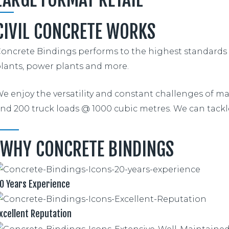
CIVIL CONCRETE WORKS
oncrete Bindings performs to the highest standards wit
lants, power plants and more.
e enjoy the versatility and constant challenges of ma
nd 200 truck loads @ 1000 cubic metres. We can tackle
WHY CONCRETE BINDINGS
0 Years Experience
xcellent Reputation