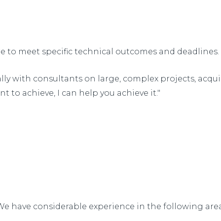
re to meet specific technical outcomes and deadlines.
nally with consultants on large, complex projects, acqu
t to achieve, I can help you achieve it."
We have considerable experience in the following area