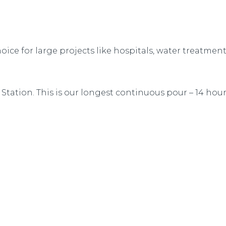
oice for large projects like hospitals, water treatmen
Station. This is our longest continuous pour – 14 hou