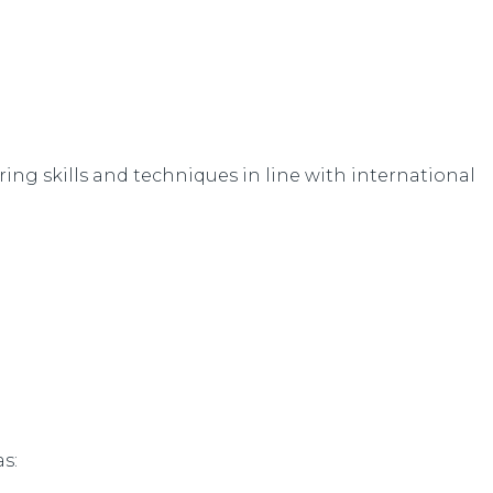
iring skills and techniques in line with international
s: