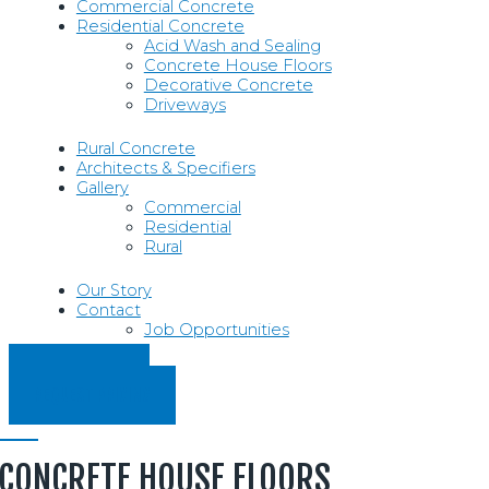
Commercial Concrete
Residential Concrete
Acid Wash and Sealing
Concrete House Floors
Decorative Concrete
Driveways
Rural Concrete
Architects & Specifiers
Gallery
Commercial
Residential
Rural
Our Story
Contact
Job Opportunities
07 854 5330
REQUEST PRICING
CONCRETE HOUSE FLOORS