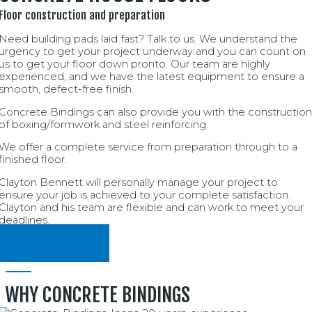
Floor construction and preparation
Need building pads laid fast? Talk to us. We understand the
urgency to get your project underway and you can count on
us to get your floor down pronto. Our team are highly
experienced, and we have the latest equipment to ensure a
smooth, defect-free finish.
Concrete Bindings can also provide you with the construction
of boxing/formwork and steel reinforcing.
We offer a complete service from preparation through to a
finished floor.
Clayton Bennett will personally manage your project to
ensure your job is achieved to your complete satisfaction.
Clayton and his team are flexible and can work to meet your
deadlines.
CONTACT US
WHY CONCRETE BINDINGS