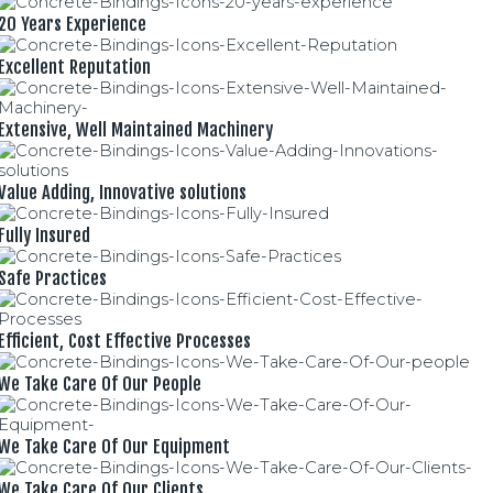
20 Years Experience
Excellent Reputation
Extensive, Well Maintained Machinery
Value Adding, Innovative solutions
Fully Insured
Safe Practices
Efficient, Cost Effective Processes
We Take Care Of Our People
We Take Care Of Our Equipment
We Take Care Of Our Clients