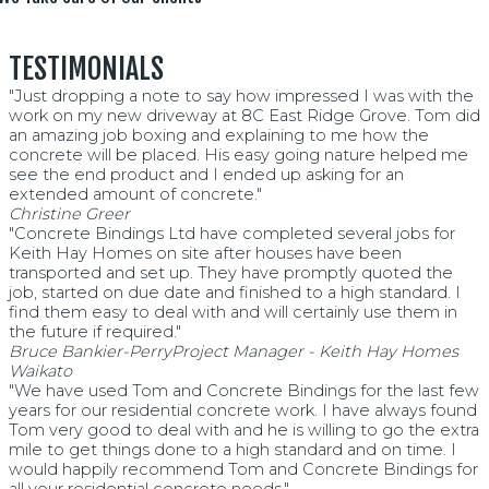
TESTIMONIALS
"Just dropping a note to say how impressed I was with the
work on my new driveway at 8C East Ridge Grove. Tom did
an amazing job boxing and explaining to me how the
concrete will be placed. His easy going nature helped me
see the end product and I ended up asking for an
extended amount of concrete."
Christine Greer
"Concrete Bindings Ltd have completed several jobs for
Keith Hay Homes on site after houses have been
transported and set up. They have promptly quoted the
job, started on due date and finished to a high standard. I
find them easy to deal with and will certainly use them in
the future if required."
Bruce Bankier-Perry
Project Manager - Keith Hay Homes
Waikato
"We have used Tom and Concrete Bindings for the last few
years for our residential concrete work. I have always found
Tom very good to deal with and he is willing to go the extra
mile to get things done to a high standard and on time. I
would happily recommend Tom and Concrete Bindings for