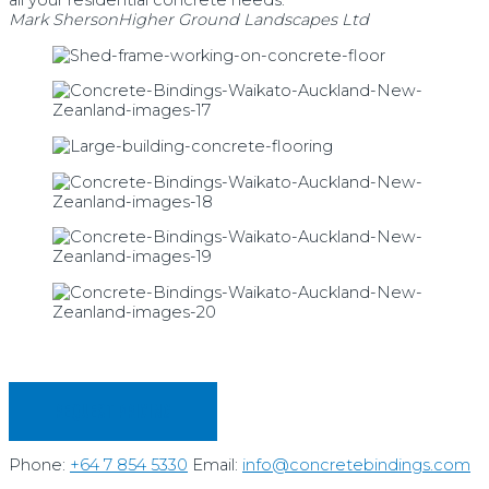
all your residential concrete needs."
Mark Sherson
Higher Ground Landscapes Ltd
REQUEST PRICING
Phone:
+64 7 854 5330
Email:
info@concretebindings.com