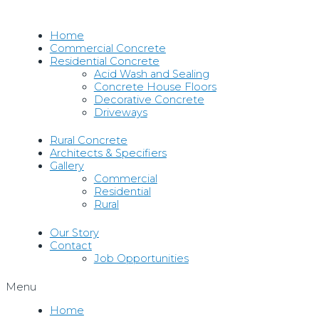
Skip
to
Home
content
Commercial Concrete
Residential Concrete
Acid Wash and Sealing
Concrete House Floors
Decorative Concrete
Driveways
Rural Concrete
Architects & Specifiers
Gallery
Commercial
Residential
Rural
Our Story
Contact
Job Opportunities
Menu
Home